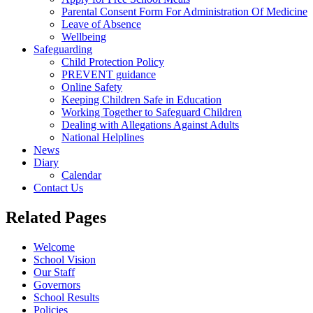
Parental Consent Form For Administration Of Medicine
Leave of Absence
Wellbeing
Safeguarding
Child Protection Policy
PREVENT guidance
Online Safety
Keeping Children Safe in Education
Working Together to Safeguard Children
Dealing with Allegations Against Adults
National Helplines
News
Diary
Calendar
Contact Us
Related Pages
Welcome
School Vision
Our Staff
Governors
School Results
Policies