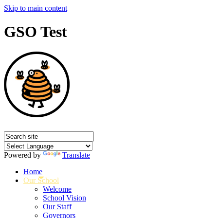
Skip to main content
GSO Test
Powered by
Translate
Home
Our School
Welcome
School Vision
Our Staff
Governors