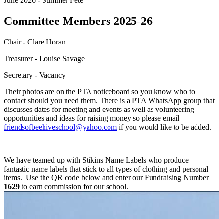
June 2026 - Summer Fete
Committee Members 2025-26
Chair - Clare Horan
Treasurer - Louise Savage
Secretary - Vacancy
Their photos are on the PTA noticeboard so you know who to
contact should you need them. There is a PTA WhatsApp group that
discusses dates for meeting and events as well as volunteering
opportunities and ideas for raising money so please email
friendsofbeehiveschool@yahoo.com
if you would like to be added.
We have teamed up with Stikins Name Labels who produce
fantastic name labels that stick to all types of clothing and personal
items. Use the QR code below and enter our Fundraising Number
1629
to earn commission for our school.