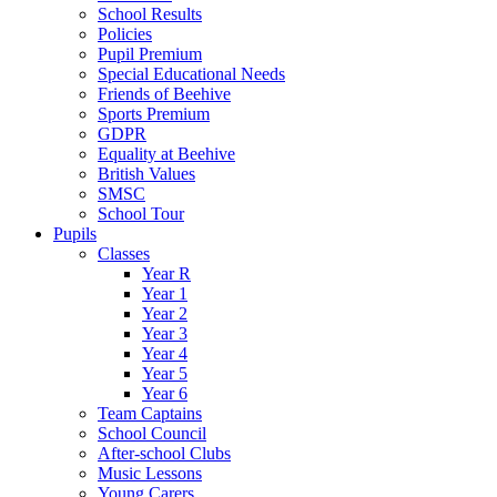
School Results
Policies
Pupil Premium
Special Educational Needs
Friends of Beehive
Sports Premium
GDPR
Equality at Beehive
British Values
SMSC
School Tour
Pupils
Classes
Year R
Year 1
Year 2
Year 3
Year 4
Year 5
Year 6
Team Captains
School Council
After-school Clubs
Music Lessons
Young Carers