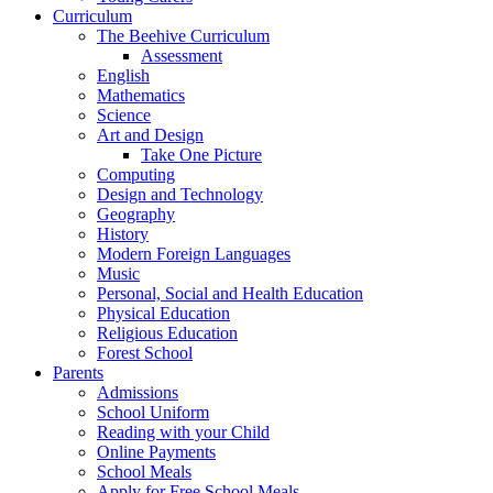
Curriculum
The Beehive Curriculum
Assessment
English
Mathematics
Science
Art and Design
Take One Picture
Computing
Design and Technology
Geography
History
Modern Foreign Languages
Music
Personal, Social and Health Education
Physical Education
Religious Education
Forest School
Parents
Admissions
School Uniform
Reading with your Child
Online Payments
School Meals
Apply for Free School Meals