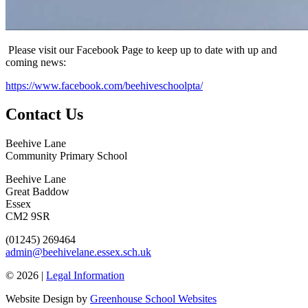
Please visit our Facebook Page to keep up to date with up and
coming news:
https://www.facebook.com/beehiveschoolpta/
Contact Us
Beehive Lane
Community Primary School
Beehive Lane
Great Baddow
Essex
CM2 9SR
(01245) 269464
admin@beehivelane.essex.sch.uk
© 2026 |
Legal Information
Website Design by
Greenhouse School Websites