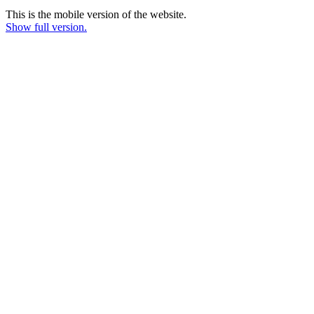
This is the mobile version of the website.
Show full version.