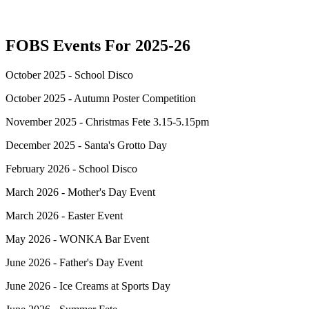
FOBS Events For 2025-26
October 2025 - School Disco
October 2025 - Autumn Poster Competition
November 2025 -
Christmas Fete 3.15-5.15pm
December 2025 -
Santa's Grotto Day
February 2026 - School Disco
March 2026 - Mother's Day Event
March 2026 - Easter Event
May 2026 - WONKA Bar Event
June 2026 - Father's Day Event
June 2026 - Ice Creams at Sports Day