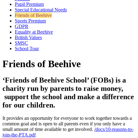
Pupil Premium
Special Educational Needs
Friends of Beehive
Sports Premium
GDPR
Equality at Beehive
British Values
SMSC
School Tour
Friends of Beehive
‘Friends of Beehive School’ (FOBs) is a
charity run by parents to raise money,
support the school and make a difference
for our children.
It provides an opportunity for everyone to work together towards a
common goal and is open to all parents even if you only have a
small amount of time available to get involved.
/docs/10-reasons-to-
join-the-PTA.pdf