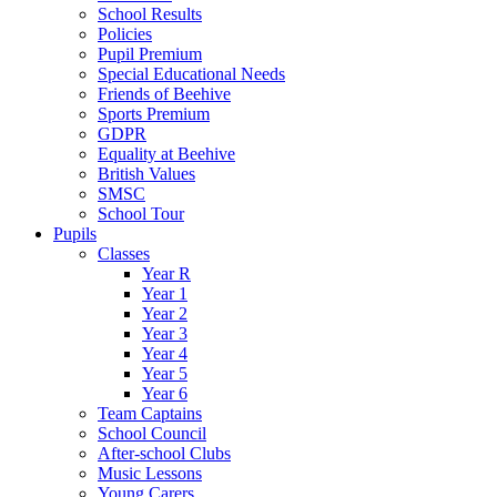
School Results
Policies
Pupil Premium
Special Educational Needs
Friends of Beehive
Sports Premium
GDPR
Equality at Beehive
British Values
SMSC
School Tour
Pupils
Classes
Year R
Year 1
Year 2
Year 3
Year 4
Year 5
Year 6
Team Captains
School Council
After-school Clubs
Music Lessons
Young Carers