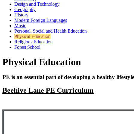
Design and Technology
Geography
History
Modern Foreign Languages
Music
Personal, Social and Health Education
Physical Education
Religious Education
Forest School
Physical Education
PE is an essential part of developing a healthy lifestyle
Beehive Lane PE Curriculum