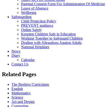
Parental Consent Form For Administration Of Medicine
Leave of Absence
Wellbeing
Safeguarding
Child Protection Policy
PREVENT guidance
Online Safety
Keeping Children Safe in Education
Working Together to Safeguard Children
Dealing with Allegations Against Adults
National Helplines
News
Diary
Calendar
Contact Us
Related Pages
The Beehive Curriculum
English
Mathematics
Science
Art and Design
Computing