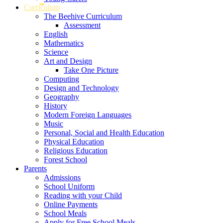
Curriculum
The Beehive Curriculum
Assessment
English
Mathematics
Science
Art and Design
Take One Picture
Computing
Design and Technology
Geography
History
Modern Foreign Languages
Music
Personal, Social and Health Education
Physical Education
Religious Education
Forest School
Parents
Admissions
School Uniform
Reading with your Child
Online Payments
School Meals
Apply for Free School Meals