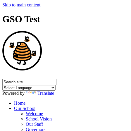
Skip to main content
GSO Test
Powered by
Translate
Home
Our School
Welcome
School Vision
Our Staff
Governors