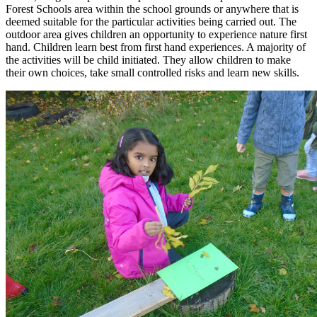
Forest Schools area within the school grounds or anywhere that is
deemed suitable for the particular activities being carried out. The
outdoor area gives children an opportunity to experience nature first
hand. Children learn best from first hand experiences. A majority of
the activities will be child initiated. They allow children to make
their own choices, take small controlled risks and learn new skills.