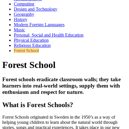
Computing
Design and Technology
Geography
History
Modern Foreign Languages
Music
Personal, Social and Health Education
Physical Education
Religious Education
Forest School
Forest School
Forest schools eradicate classroom walls; they take
learners into real-world settings, supply them with
enthusiasm and respect for nature.
What is Forest Schools?
Forest Schools originated in Sweden in the 1950’s as a way of
helping young children to learn about the natural world through
stories, songs and practical experiences. It takes place in our new