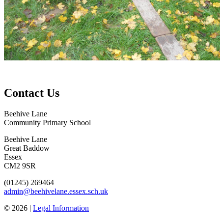
Contact Us
Beehive Lane
Community Primary School
Beehive Lane
Great Baddow
Essex
CM2 9SR
(01245) 269464
admin@beehivelane.essex.sch.uk
© 2026 |
Legal Information