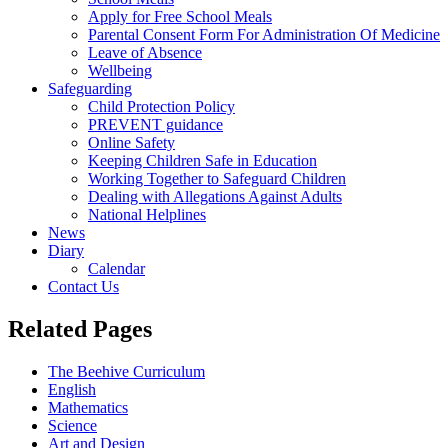
Apply for Free School Meals
Parental Consent Form For Administration Of Medicine
Leave of Absence
Wellbeing
Safeguarding
Child Protection Policy
PREVENT guidance
Online Safety
Keeping Children Safe in Education
Working Together to Safeguard Children
Dealing with Allegations Against Adults
National Helplines
News
Diary
Calendar
Contact Us
Related Pages
The Beehive Curriculum
English
Mathematics
Science
Art and Design