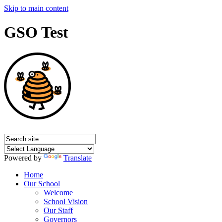
Skip to main content
GSO Test
Powered by
Translate
Home
Our School
Welcome
School Vision
Our Staff
Governors