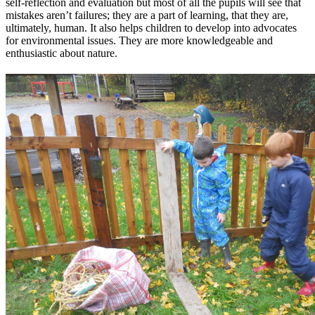
self-reflection and evaluation but most of all the pupils will see that
mistakes aren’t failures; they are a part of learning, that they are,
ultimately, human. It also helps children to develop into advocates
for environmental issues. They are more knowledgeable and
enthusiastic about nature.