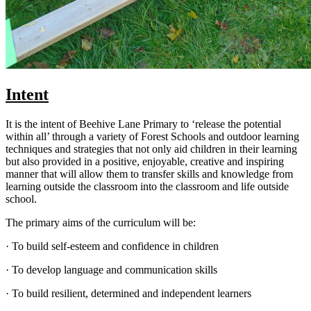
Intent
It is the intent of Beehive Lane Primary to ‘release the potential
within all’ through a variety of Forest Schools and outdoor learning
techniques and strategies that not only aid children in their learning
but also provided in a positive, enjoyable, creative and inspiring
manner that will allow them to transfer skills and knowledge from
learning outside the classroom into the classroom and life outside
school.
The primary aims of the curriculum will be:
· To build self-esteem and confidence in children
· To develop language and communication skills
· To build resilient, determined and independent learners